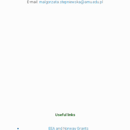
E-mail:
malgorzata.stepniewska@amu.edu.pl
Useful links
EEA and Norway Grants