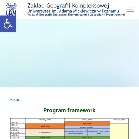
Open toolbar
Return
Program framework