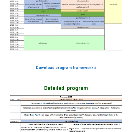
Download program framework »
Detailed p
rogram