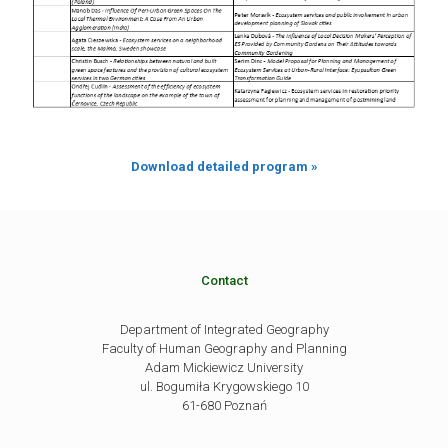
Download detailed program »
Contact
Department of Integrated Geography
Faculty of Human Geography and Planning
Adam Mickiewicz University
ul. Bogumiła Krygowskiego 10
61-680 Poznań