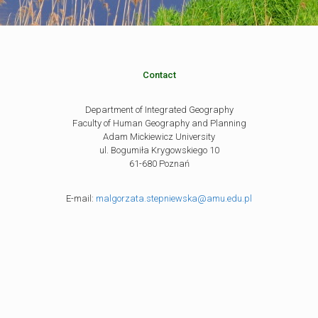
Contact
Department of Integrated Geography
Faculty of Human Geography and Planning
Adam Mickiewicz University
ul. Bogumiła Krygowskiego 10
61-680 Poznań
E-mail:
malgorzata.stepniewska@amu.edu.pl