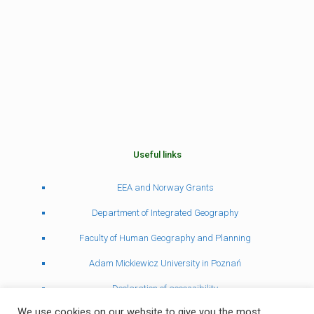
Useful links
EEA and Norway Grants
Department of Integrated Geography
Faculty of Human Geography and Planning
Adam Mickiewicz University in Poznań
Declaration of accessibility
We use cookies on our website to give you the most