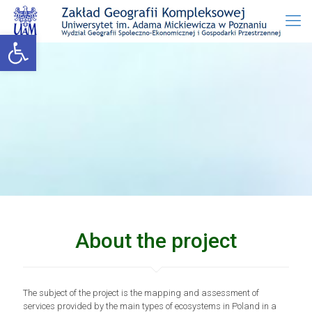
Open toolbar
About the project
The subject of the project is the mapping and assessment of
services provided by the main types of ecosystems in Poland in a