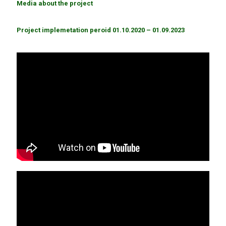
Media about the project
Project implemetation peroid 01.10.2020 – 01.09.2023