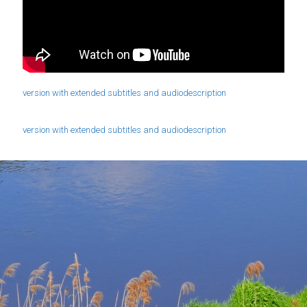
version with extended subtitles and audiodescription
version with extended subtitles and audiodescription