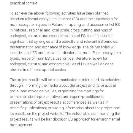
practical context.
To achieve the above, following activities have been planned:
selection relevant ecosystem services (ES) and their indicators for
main ecosystem types in Poland; mapping and assessment of ES
in national, regional and local scale; cross-cutting analysis of
ecological, cultural and economic values of ES; identification of
significant ES synergies and trade-offs and relevant ES bundles;
dissemination and exchange of knowledge. The deliverables will
include list of ES and relevant indicators for main Polish ecosystem
types, maps of main ES values, critical literature review for
ecological, cultural and economic values of ES, as well as case
studies in different spatial scales.
The project results will be communicated to interested stakeholders
through: informing the media about the project and its practical
social and ecological values; organizing the meetings for
administration representatives and expert-practitioners;
presentations of project results at conferences as well as in
scientific publications; providing information about the project and
its results on the project website. The deliverable summarizing the
project results will be handbook on ES approach for environmental
management.