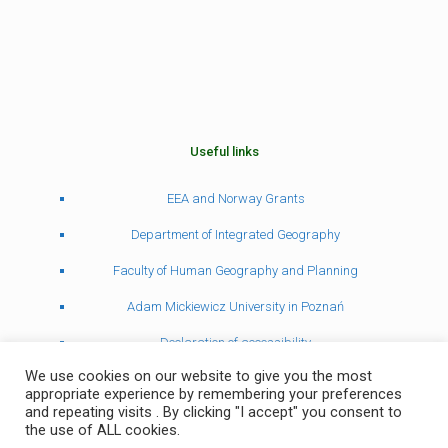
Useful links
EEA and Norway Grants
Department of Integrated Geography
Faculty of Human Geography and Planning
Adam Mickiewicz University in Poznań
Declaration of accessibility
We use cookies on our website to give you the most
appropriate experience by remembering your preferences
and repeating visits . By clicking "I accept" you consent to
the use of ALL cookies.
© Zakład Geografii Kompleksowej 2022 | Project and