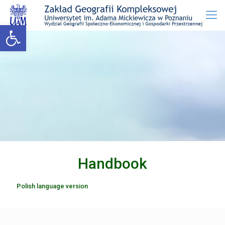
Open toolbar
Handbook
Polish language version