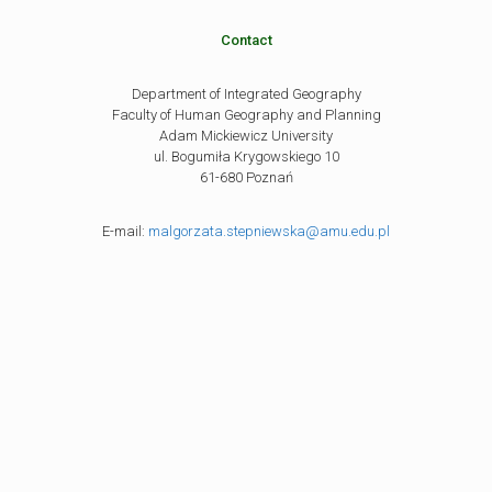
Contact
Department of Integrated Geography
Faculty of Human Geography and Planning
Adam Mickiewicz University
ul. Bogumiła Krygowskiego 10
61-680 Poznań
E-mail:
malgorzata.stepniewska@amu.edu.pl