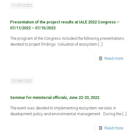
11/07/2022
Presentation of the project results at IALE 2022 Congress –
07/11/2022 – 07/15/2022
The program of the Congress included the following presentations
devoted to project findings: Valuation of ecosystem
[…]
Read more
22/06/2022
Seminar for ministerial officials, June 22-23, 2022
The event was devoted to implementing ecosystem services in
development policy and environmental management. During the
[…]
Read more