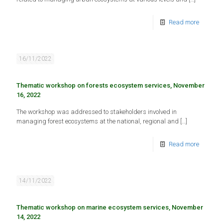
Read more
16/11/2022
Thematic workshop on forests ecosystem services, November
16, 2022
The workshop was addressed to stakeholders involved in
managing forest ecosystems at the national, regional and
[…]
Read more
14/11/2022
Thematic workshop on marine ecosystem services, November
14, 2022