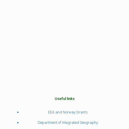
Useful links
EEA and Norway Grants
Department of Integrated Geography