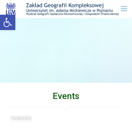
Open toolbar
Events
15/09/2023