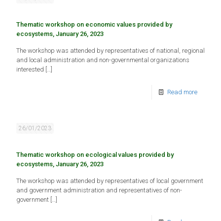
Thematic workshop on economic values provided by
ecosystems, January 26, 2023
The workshop was attended by representatives of national, regional
and local administration and non-governmental organizations
interested
[…]
Read more
26/01/2023
Thematic workshop on ecological values provided by
ecosystems, January 26, 2023
The workshop was attended by representatives of local government
and government administration and representatives of non-
government
[…]