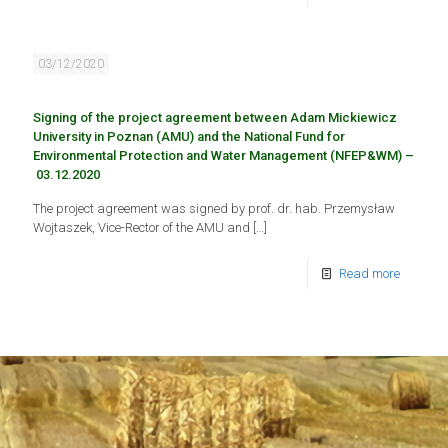
03/12/2020
Signing of the project agreement between Adam Mickiewicz
University in Poznan (AMU) and the National Fund for
Environmental Protection and Water Management (NFEP&WM) –
03.12.2020
The project agreement was signed by prof. dr. hab. Przemysław
Wojtaszek, Vice-Rector of the AMU and
[…]
Read more