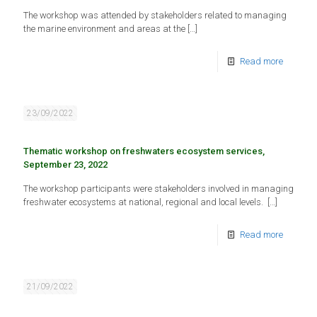
The workshop was attended by stakeholders related to managing
the marine environment and areas at the
[…]
Read more
23/09/2022
Thematic workshop on freshwaters ecosystem services,
September 23, 2022
The workshop participants were stakeholders involved in managing
freshwater ecosystems at national, regional and local levels.
[…]
Read more
21/09/2022