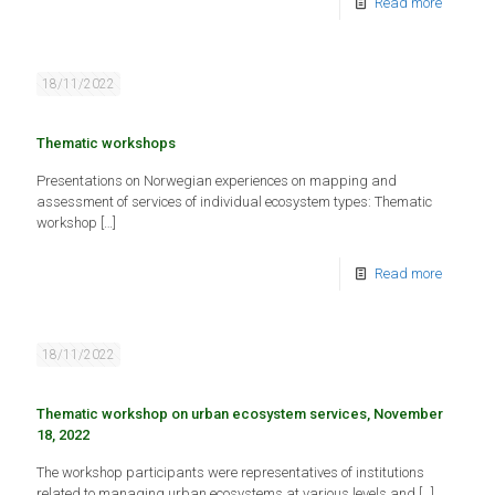
Read more
18/11/2022
Thematic workshops
Presentations on Norwegian experiences on mapping and
assessment of services of individual ecosystem types: Thematic
workshop
[…]
Read more
18/11/2022
Thematic workshop on urban ecosystem services, November
18, 2022
The workshop participants were representatives of institutions
related to managing urban ecosystems at various levels and
[…]