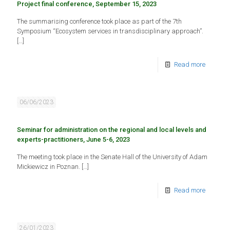
Project final conference, September 15, 2023
The summarising conference took place as part of the 7th
Symposium “Ecosystem services in transdisciplinary approach”.
[…]
Read more
06/06/2023
Seminar for administration on the regional and local levels and
experts-practitioners, June 5-6, 2023
The meeting took place in the Senate Hall of the University of Adam
Mickiewicz in Poznan.
[…]
Read more
26/01/2023