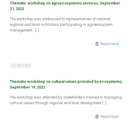
Thematic workshop on agroecosystems services, September
21, 2022
The workshop was addressed to representatives of national,
regional and local institutions participating in agroecosystem
management.
[…]
Read more
19/09/2022
Thematic workshop on cultural values provided by ecosystems,
September 19, 2022
The workshop was attended by stakeholders involved in managing
cultural values through regional and local development
[…]
Read more