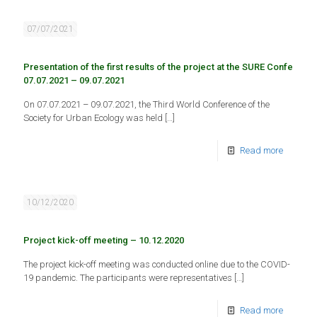
07/07/2021
Presentation of the first results of the project at the SURE Conferenc
07.07.2021 – 09.07.2021
On 07.07.2021 – 09.07.2021, the Third World Conference of the
Society for Urban Ecology was held
[…]
Read more
10/12/2020
Project kick-off meeting – 10.12.2020
The project kick-off meeting was conducted online due to the COVID-
19 pandemic. The participants were representatives
[…]
Read more