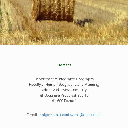
Contact
Department of Integrated Geography
Faculty of Human Geography and Planning
Adam Mickiewicz University
ul. Bogumiła Krygowskiego 10
61-680 Poznań
E-mail:
malgorzata.stepniewska@amu.edu.pl