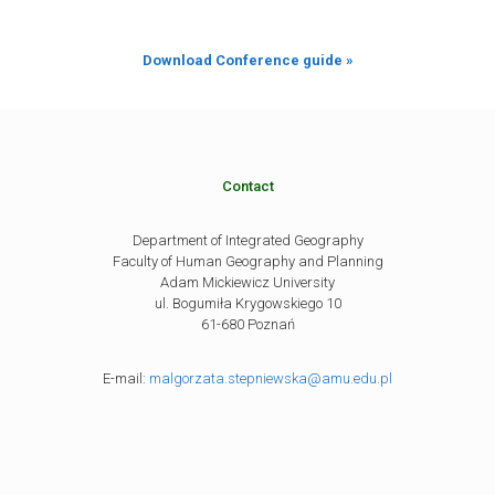
Download Conference guide »
Contact
Department of Integrated Geography
Faculty of Human Geography and Planning
Adam Mickiewicz University
ul. Bogumiła Krygowskiego 10
61-680 Poznań
E-mail:
malgorzata.stepniewska@amu.edu.pl