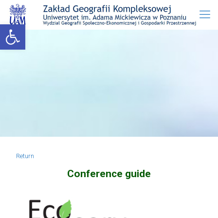
Open toolbar
Return
Conference guide