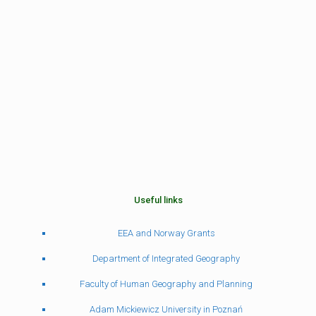
Useful links
EEA and Norway Grants
Department of Integrated Geography
Faculty of Human Geography and Planning
Adam Mickiewicz University in Poznań